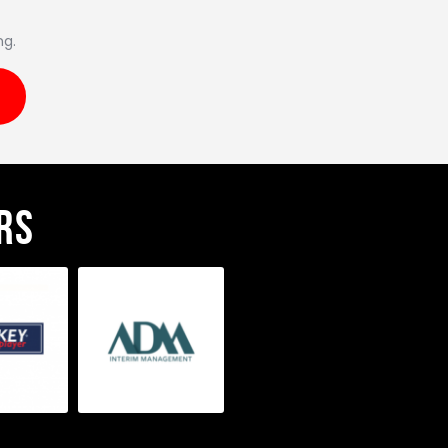
ng.
rs