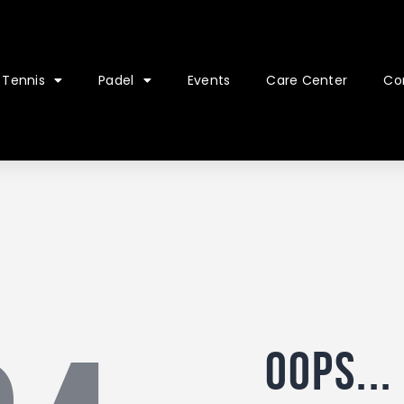
Tennis
Padel
Events
Care Center
Co
Oops...