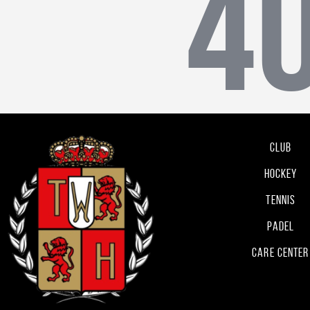
4
Club
Hockey
Tennis
Padel
Care Center