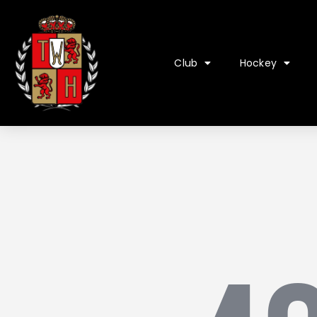
Club
Hockey