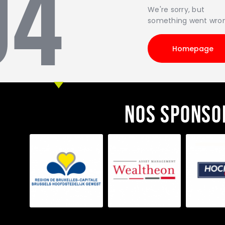
04
We're sorry, but
something went wro
Homepage
Nos sponso