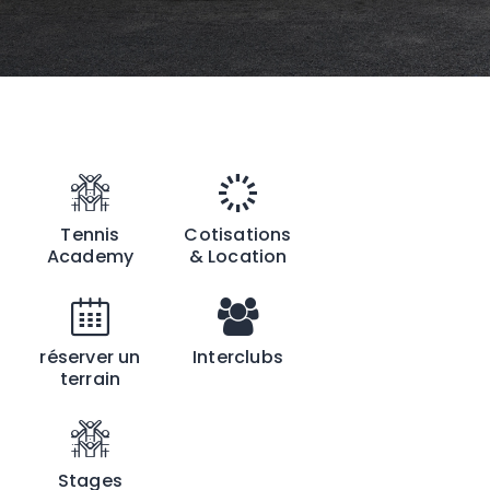
Tennis
Cotisations
Academy
& Location
réserver un
Interclubs
terrain
Stages