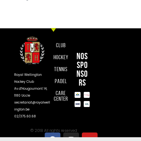
Club
Nos
Hockey
spo
Tennis
nso
Royal Wellington
rs
Padel
Hockey Club
Av.d'Hougoumont 14,
Care
1180 Uccle
Center
secretariat@royalwell
ington.be
02/375.60.68
© 2018 All rights reserved