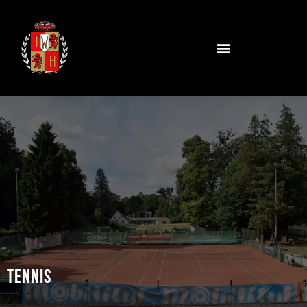
Tennis